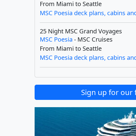
From Miami to Seattle
MSC Poesia deck plans, cabins and 
25 Night MSC Grand Voyages
MSC Poesia
- MSC Cruises
From Miami to Seattle
MSC Poesia deck plans, cabins and 
Sign up for our 