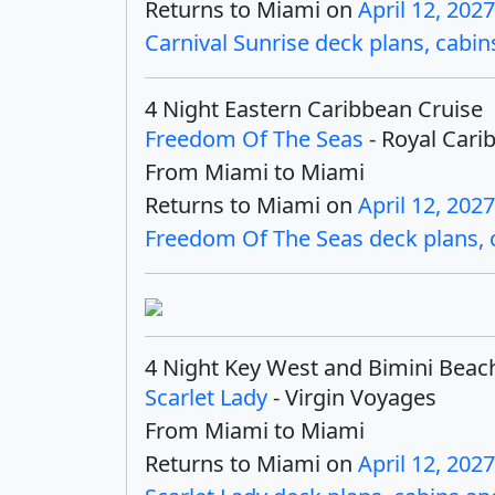
Returns to Miami on
April 12, 2027
Carnival Sunrise deck plans, cabins
4 Night Eastern Caribbean Cruise
Freedom Of The Seas
- Royal Cari
From Miami to Miami
Returns to Miami on
April 12, 2027
Freedom Of The Seas deck plans, ca
4 Night Key West and Bimini Beac
Scarlet Lady
- Virgin Voyages
From Miami to Miami
Returns to Miami on
April 12, 2027