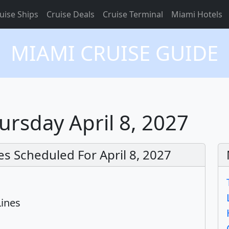
uise Ships
Cruise Deals
Cruise Terminal
Miami Hotels
MIAMI CRUISE GUIDE
ursday April 8, 2027
s Scheduled For April 8, 2027
Lines