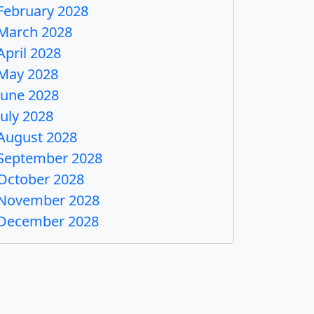
February 2028
March 2028
April 2028
May 2028
June 2028
July 2028
August 2028
September 2028
October 2028
November 2028
December 2028