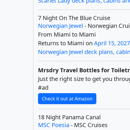
Scarlet Lady deck plans, cabins and
7 Night On The Blue Cruise
Norwegian Jewel
- Norwegian Crui
From Miami to Miami
Returns to Miami on
April 15, 2027
Norwegian Jewel deck plans, cabins
Mrsdry Travel Bottles for Toiletr
Just the right size to get you thr
#ad
Check it out at Amazon
18 Night Panama Canal
MSC Poesia
- MSC Cruises