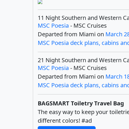
11 Night Southern and Western C
MSC Poesia
- MSC Cruises
Departed from Miami on
March 28
MSC Poesia deck plans, cabins and 
21 Night Southern and Western C
MSC Poesia
- MSC Cruises
Departed from Miami on
March 18
MSC Poesia deck plans, cabins and 
BAGSMART Toiletry Travel Bag
The easy way to keep your toiletri
different colors! #ad