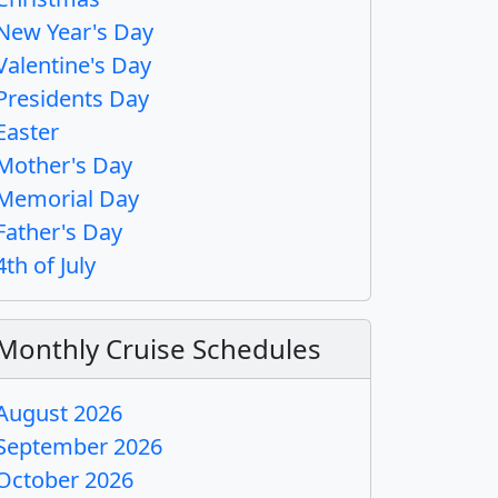
New Year's Day
Valentine's Day
Presidents Day
Easter
Mother's Day
Memorial Day
Father's Day
4th of July
Monthly Cruise Schedules
August 2026
September 2026
October 2026