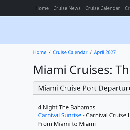
Home
Cruise News
Cruise Calendar
Cr
Home
Cruise Calendar
April 2027
Miami Cruises: Th
Miami Cruise Port Departure
4 Night The Bahamas
Carnival Sunrise
- Carnival Cruise 
From Miami to Miami