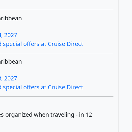
aribbean
, 2027
special offers at Cruise Direct
aribbean
, 2027
special offers at Cruise Direct
es organized when traveling - in 12