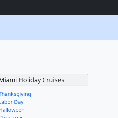
Miami Holiday Cruises
Thanksgiving
Labor Day
Halloween
Christmas