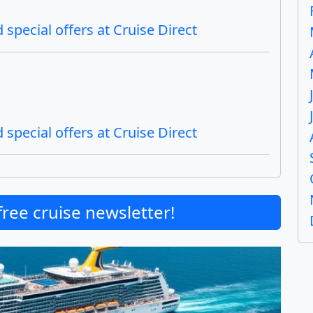
special offers at Cruise Direct
special offers at Cruise Direct
free cruise newsletter!