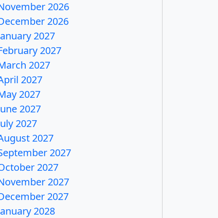
November 2026
December 2026
January 2027
February 2027
March 2027
April 2027
May 2027
June 2027
July 2027
August 2027
September 2027
October 2027
November 2027
December 2027
January 2028