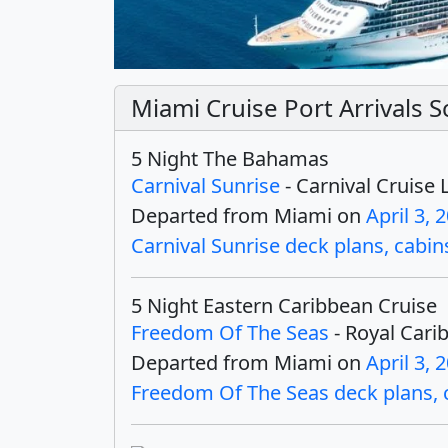
Miami Cruise Port Arrivals S
5 Night The Bahamas
Carnival Sunrise
- Carnival Cruise 
Departed from Miami on
April 3, 
Carnival Sunrise deck plans, cabins
5 Night Eastern Caribbean Cruise
Freedom Of The Seas
- Royal Cari
Departed from Miami on
April 3, 
Freedom Of The Seas deck plans, ca