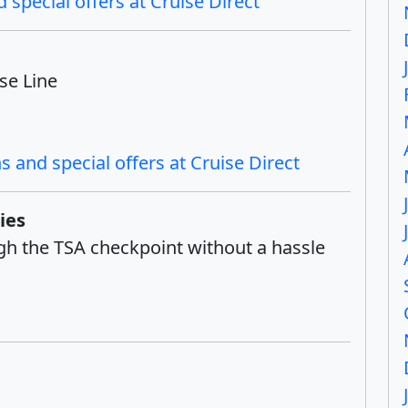
 special offers at Cruise Direct
se Line
 and special offers at Cruise Direct
ies
ough the TSA checkpoint without a hassle