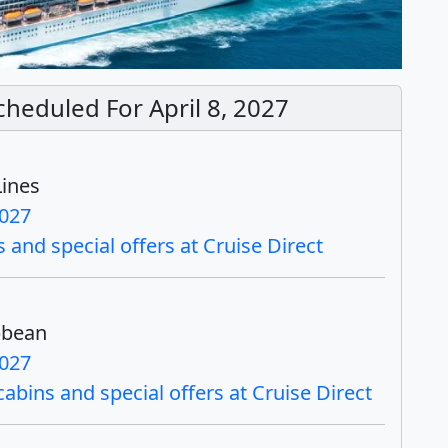
cheduled For April 8, 2027
Lines
2027
 and special offers at Cruise Direct
bbean
2027
bins and special offers at Cruise Direct