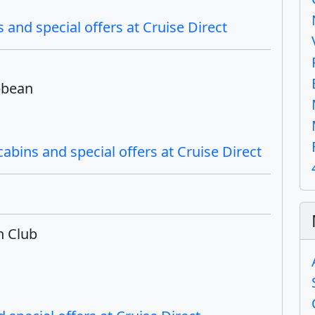
 and special offers at Cruise Direct
bbean
bins and special offers at Cruise Direct
h Club