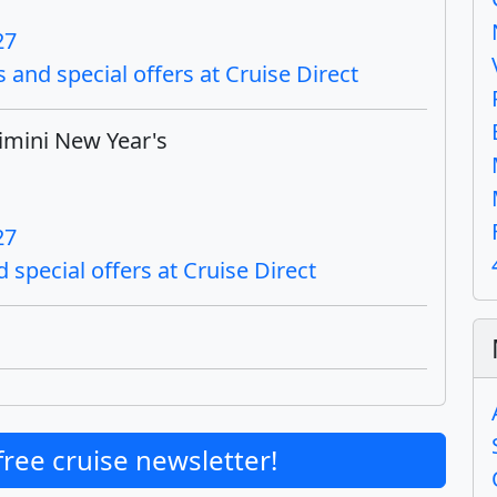
27
 and special offers at Cruise Direct
imini New Year's
27
 special offers at Cruise Direct
free cruise newsletter!