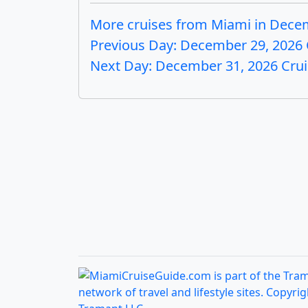
More cruises from Miami in Dece
Previous Day: December 29, 2026 
Next Day: December 31, 2026 Cru