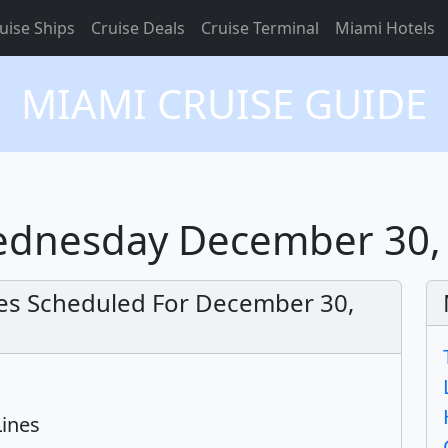
uise Ships
Cruise Deals
Cruise Terminal
Miami Hotels
MIAMI CRUISE GUIDE
Wednesday December 30,
res Scheduled For December 30,
Lines