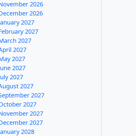
November 2026
December 2026
January 2027
February 2027
March 2027
April 2027
May 2027
June 2027
July 2027
August 2027
September 2027
October 2027
November 2027
December 2027
January 2028