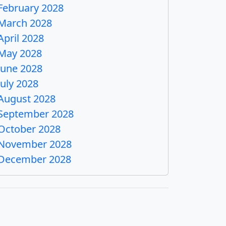
February 2028
March 2028
April 2028
May 2028
June 2028
July 2028
August 2028
September 2028
October 2028
November 2028
December 2028