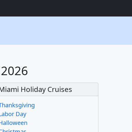
 2026
Miami Holiday Cruises
Thanksgiving
Labor Day
Halloween
Christmas