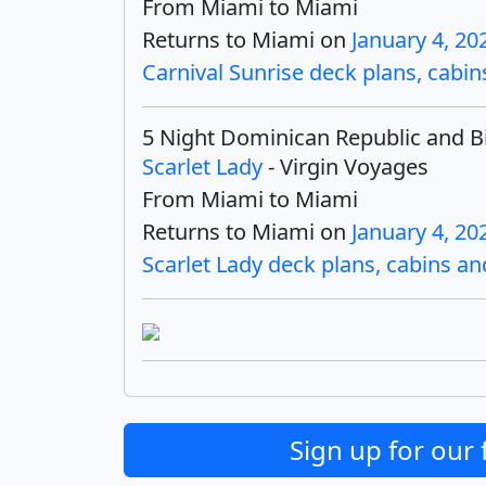
From Miami to Miami
Returns to Miami on
January 4, 20
Carnival Sunrise deck plans, cabins
5 Night Dominican Republic and B
Scarlet Lady
- Virgin Voyages
From Miami to Miami
Returns to Miami on
January 4, 20
Scarlet Lady deck plans, cabins and
Sign up for our 