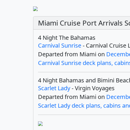
Miami Cruise Port Arrivals
4 Night The Bahamas
Carnival Sunrise
- Carnival Cruise 
Departed from Miami on
Decembe
Carnival Sunrise deck plans, cabins
4 Night Bahamas and Bimini Beac
Scarlet Lady
- Virgin Voyages
Departed from Miami on
Decembe
Scarlet Lady deck plans, cabins and