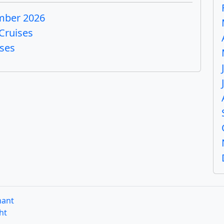
mber 2026
Cruises
ises