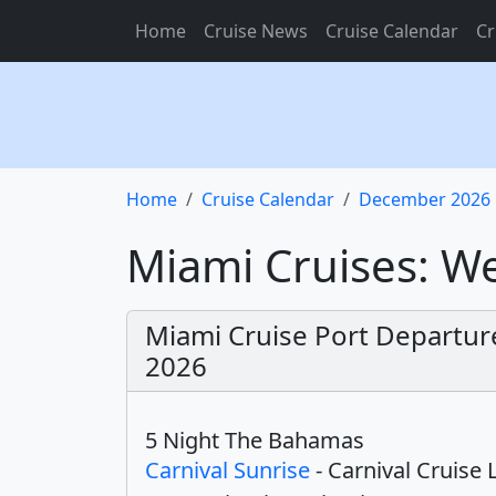
Home
Cruise News
Cruise Calendar
Cr
Home
Cruise Calendar
December 2026
Miami Cruises: 
Miami Cruise Port Departu
2026
5 Night The Bahamas
Carnival Sunrise
- Carnival Cruise 