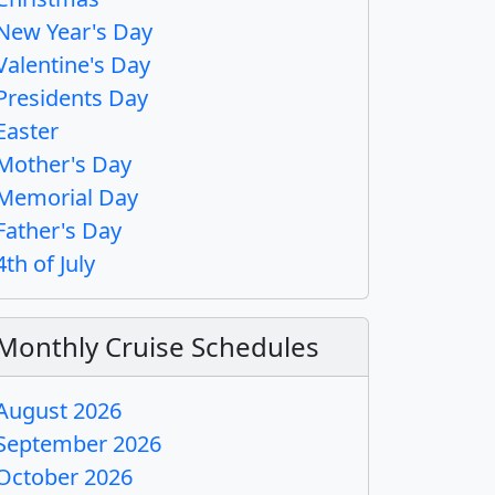
New Year's Day
Valentine's Day
Presidents Day
Easter
Mother's Day
Memorial Day
Father's Day
4th of July
Monthly Cruise Schedules
August 2026
September 2026
October 2026