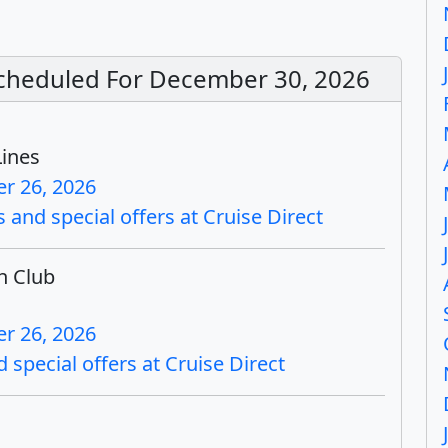
 Scheduled For December 30, 2026
Lines
r 26, 2026
 and special offers at Cruise Direct
h Club
r 26, 2026
 special offers at Cruise Direct