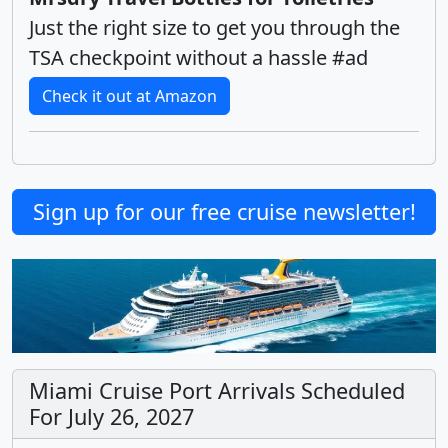
Just the right size to get you through the
TSA checkpoint without a hassle #ad
Check it out at Amazon
Sign up for our free cruise newsletter!
Miami Cruise Port Arrivals Scheduled
For July 26, 2027