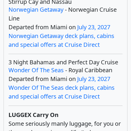
Stirrup Cay and Nassau
Norwegian Getaway
- Norwegian Cruise
Line
Departed from Miami on
July 23, 2027
Norwegian Getaway deck plans, cabins
and special offers at Cruise Direct
3 Night Bahamas and Perfect Day Cruise
Wonder Of The Seas
- Royal Caribbean
Departed from Miami on
July 23, 2027
Wonder Of The Seas deck plans, cabins
and special offers at Cruise Direct
LUGGEX Carry On
Some seriously manly luggage, for you or