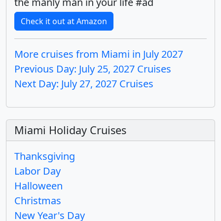
the manly man in your life #ad
Check it out at Amazon
More cruises from Miami in July 2027
Previous Day: July 25, 2027 Cruises
Next Day: July 27, 2027 Cruises
Miami Holiday Cruises
Thanksgiving
Labor Day
Halloween
Christmas
New Year's Day