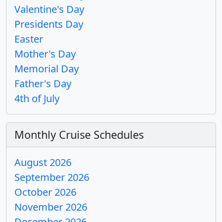
Valentine's Day
Presidents Day
Easter
Mother's Day
Memorial Day
Father's Day
4th of July
Monthly Cruise Schedules
August 2026
September 2026
October 2026
November 2026
December 2026