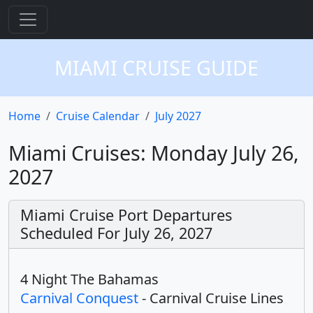
MIAMI CRUISE GUIDE
Home
Cruise Calendar
July 2027
Miami Cruises: Monday July 26,
2027
Miami Cruise Port Departures
Scheduled For July 26, 2027
4 Night The Bahamas
Carnival Conquest
- Carnival Cruise Lines