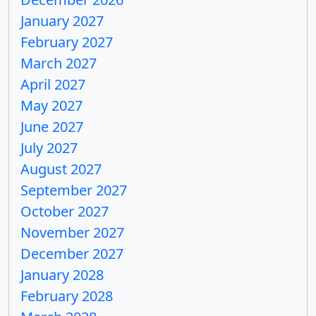
January 2027
February 2027
March 2027
April 2027
May 2027
June 2027
July 2027
August 2027
September 2027
October 2027
November 2027
December 2027
January 2028
February 2028