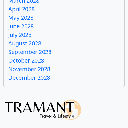
March 2028
April 2028
May 2028
June 2028
July 2028
August 2028
September 2028
October 2028
November 2028
December 2028