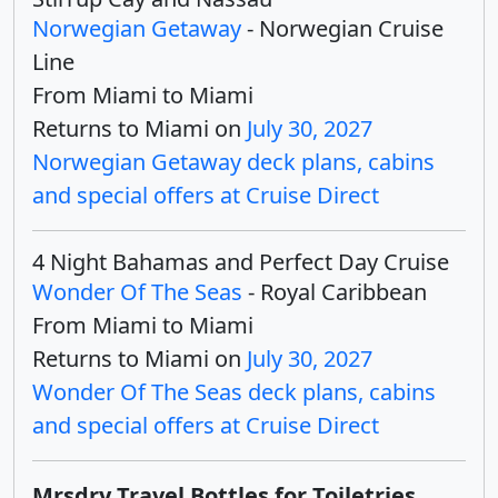
Norwegian Getaway
- Norwegian Cruise
Line
From Miami to Miami
Returns to Miami on
July 30, 2027
Norwegian Getaway deck plans, cabins
and special offers at Cruise Direct
4 Night Bahamas and Perfect Day Cruise
Wonder Of The Seas
- Royal Caribbean
From Miami to Miami
Returns to Miami on
July 30, 2027
Wonder Of The Seas deck plans, cabins
and special offers at Cruise Direct
Mrsdry Travel Bottles for Toiletries