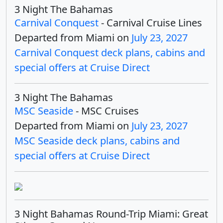
3 Night The Bahamas
Carnival Conquest
- Carnival Cruise Lines
Departed from Miami on
July 23, 2027
Carnival Conquest deck plans, cabins and
special offers at Cruise Direct
3 Night The Bahamas
MSC Seaside
- MSC Cruises
Departed from Miami on
July 23, 2027
MSC Seaside deck plans, cabins and
special offers at Cruise Direct
3 Night Bahamas Round-Trip Miami: Great