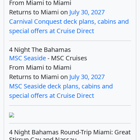
From Miami to Miami
Returns to Miami on
July 30, 2027
Carnival Conquest deck plans, cabins and
special offers at Cruise Direct
4 Night The Bahamas
MSC Seaside
- MSC Cruises
From Miami to Miami
Returns to Miami on
July 30, 2027
MSC Seaside deck plans, cabins and
special offers at Cruise Direct
4 Night Bahamas Round-Trip Miami: Great
Stirrup Cay and Nassau