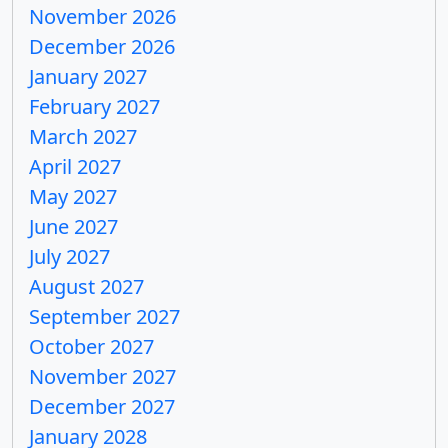
November 2026
December 2026
January 2027
February 2027
March 2027
April 2027
May 2027
June 2027
July 2027
August 2027
September 2027
October 2027
November 2027
December 2027
January 2028