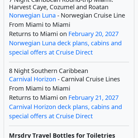
Harvest Caye, Cozumel and Roatan
Norwegian Luna
- Norwegian Cruise Line
From Miami to Miami
Returns to Miami on
February 20, 2027
Norwegian Luna deck plans, cabins and
special offers at Cruise Direct
8 Night Southern Caribbean
Carnival Horizon
- Carnival Cruise Lines
From Miami to Miami
Returns to Miami on
February 21, 2027
Carnival Horizon deck plans, cabins and
special offers at Cruise Direct
Mrsdry Travel Bottles for Toiletries