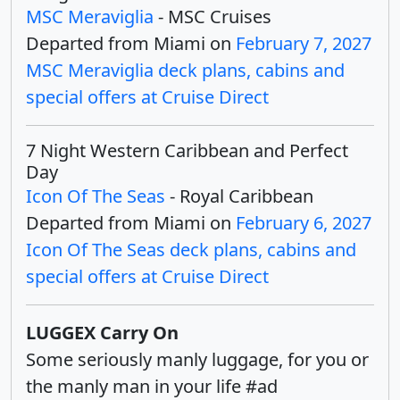
MSC Meraviglia
- MSC Cruises
Departed from Miami on
February 7, 2027
MSC Meraviglia deck plans, cabins and
special offers at Cruise Direct
7 Night Western Caribbean and Perfect
Day
Icon Of The Seas
- Royal Caribbean
Departed from Miami on
February 6, 2027
Icon Of The Seas deck plans, cabins and
special offers at Cruise Direct
LUGGEX Carry On
Some seriously manly luggage, for you or
the manly man in your life #ad