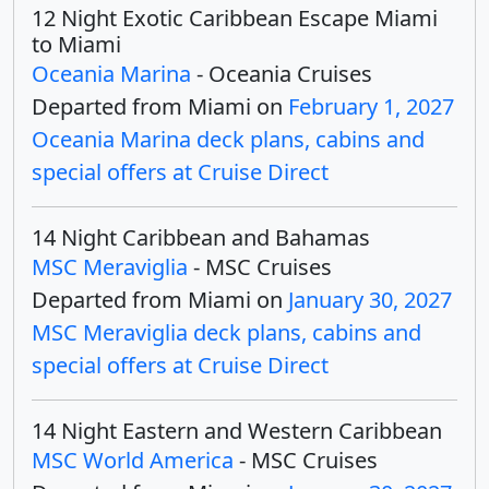
12 Night Exotic Caribbean Escape Miami
to Miami
Oceania Marina
- Oceania Cruises
Departed from Miami on
February 1, 2027
Oceania Marina deck plans, cabins and
special offers at Cruise Direct
14 Night Caribbean and Bahamas
MSC Meraviglia
- MSC Cruises
Departed from Miami on
January 30, 2027
MSC Meraviglia deck plans, cabins and
special offers at Cruise Direct
14 Night Eastern and Western Caribbean
MSC World America
- MSC Cruises