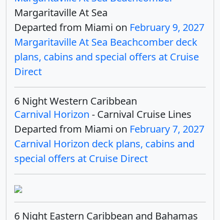
Margaritaville At Sea
Departed from Miami on
February 9, 2027
Margaritaville At Sea Beachcomber deck
plans, cabins and special offers at Cruise
Direct
6 Night Western Caribbean
Carnival Horizon
- Carnival Cruise Lines
Departed from Miami on
February 7, 2027
Carnival Horizon deck plans, cabins and
special offers at Cruise Direct
6 Night Eastern Caribbean and Bahamas