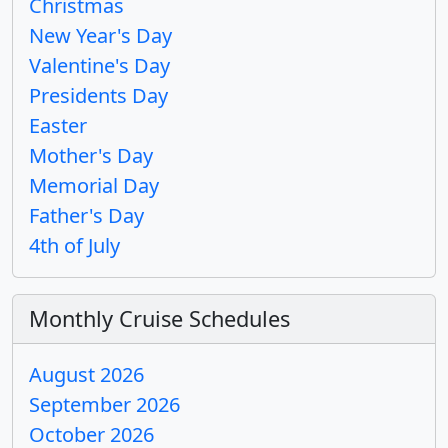
Christmas
New Year's Day
Valentine's Day
Presidents Day
Easter
Mother's Day
Memorial Day
Father's Day
4th of July
Monthly Cruise Schedules
August 2026
September 2026
October 2026