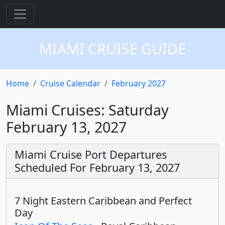
MIAMI CRUISE GUIDE
Home
Cruise Calendar
February 2027
Miami Cruises: Saturday
February 13, 2027
Miami Cruise Port Departures
Scheduled For February 13, 2027
7 Night Eastern Caribbean and Perfect
Day