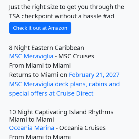
Just the right size to get you through the
TSA checkpoint without a hassle #ad
Check it out at Amazon
8 Night Eastern Caribbean
MSC Meraviglia
- MSC Cruises
From Miami to Miami
Returns to Miami on
February 21, 2027
MSC Meraviglia deck plans, cabins and
special offers at Cruise Direct
10 Night Captivating Island Rhythms
Miami to Miami
Oceania Marina
- Oceania Cruises
From Miami to Miami