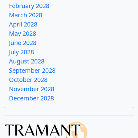
February 2028
March 2028
April 2028
May 2028
June 2028
July 2028
August 2028
September 2028
October 2028
November 2028
December 2028