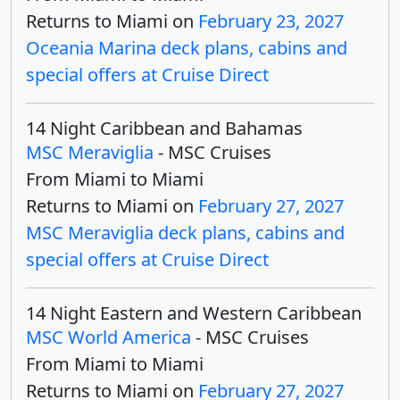
Returns to Miami on
February 23, 2027
Oceania Marina deck plans, cabins and
special offers at Cruise Direct
14 Night Caribbean and Bahamas
MSC Meraviglia
- MSC Cruises
From Miami to Miami
Returns to Miami on
February 27, 2027
MSC Meraviglia deck plans, cabins and
special offers at Cruise Direct
14 Night Eastern and Western Caribbean
MSC World America
- MSC Cruises
From Miami to Miami
Returns to Miami on
February 27, 2027