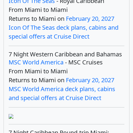
Icon Of The Seas
- Royal Caribbean
From Miami to Miami
Returns to Miami on
February 20, 2027
Icon Of The Seas deck plans, cabins and
special offers at Cruise Direct
7 Night Western Caribbean and Bahamas
MSC World America
- MSC Cruises
From Miami to Miami
Returns to Miami on
February 20, 2027
MSC World America deck plans, cabins
and special offers at Cruise Direct
7 Night Caribbean Round-trip Miami: