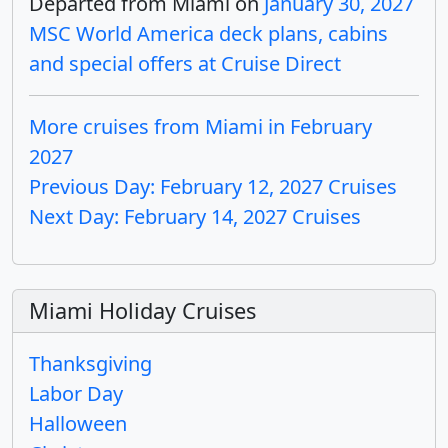
Departed from Miami on
January 30, 2027
MSC World America deck plans, cabins
and special offers at Cruise Direct
More cruises from Miami in February
2027
Previous Day: February 12, 2027 Cruises
Next Day: February 14, 2027 Cruises
Miami Holiday Cruises
Thanksgiving
Labor Day
Halloween