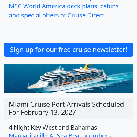
MSC World America deck plans, cabins
and special offers at Cruise Direct
Sign up for our free cruise newsletter!
Miami Cruise Port Arrivals Scheduled
For February 13, 2027
4 Night Key West and Bahamas
Margaritaville At Sea Beachcomber
-