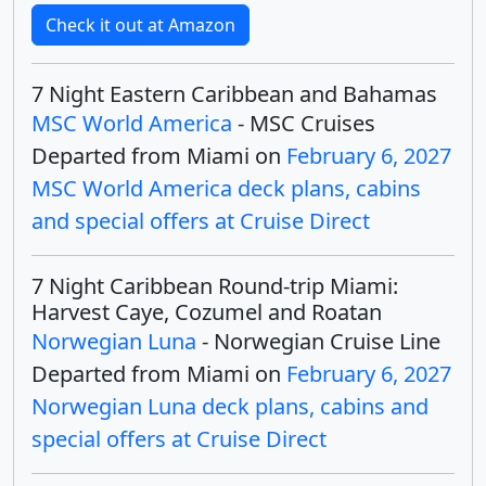
Check it out at Amazon
7 Night Eastern Caribbean and Bahamas
MSC World America
- MSC Cruises
Departed from Miami on
February 6, 2027
MSC World America deck plans, cabins
and special offers at Cruise Direct
7 Night Caribbean Round-trip Miami:
Harvest Caye, Cozumel and Roatan
Norwegian Luna
- Norwegian Cruise Line
Departed from Miami on
February 6, 2027
Norwegian Luna deck plans, cabins and
special offers at Cruise Direct