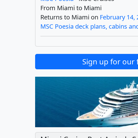
From Miami to Miami
Returns to Miami on
February 14,
MSC Poesia deck plans, cabins and 
Sign up for our 