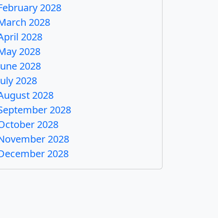
February 2028
March 2028
April 2028
May 2028
June 2028
July 2028
August 2028
September 2028
October 2028
November 2028
December 2028