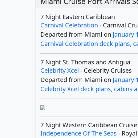
Miami Cruise Port Arrivals 
7 Night Eastern Caribbean
Carnival Celebration
- Carnival Cru
Departed from Miami on
January 
Carnival Celebration deck plans, ca
7 Night St. Thomas and Antigua
Celebrity Xcel
- Celebrity Cruises
Departed from Miami on
January 
Celebrity Xcel deck plans, cabins a
7 Night Western Caribbean Cruise
Independence Of The Seas
- Royal