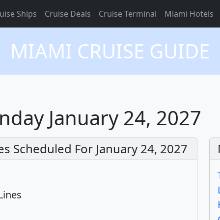
uise Ships
Cruise Deals
Cruise Terminal
Miami Hotels
MIAMI CRUISE GUIDE
nday January 24, 2027
es Scheduled For January 24, 2027
Lines