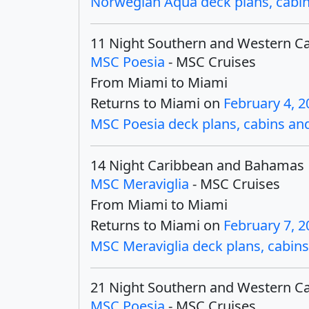
Norwegian Aqua deck plans, cabins
11 Night Southern and Western C
MSC Poesia
- MSC Cruises
From Miami to Miami
Returns to Miami on
February 4, 2
MSC Poesia deck plans, cabins and 
14 Night Caribbean and Bahamas
MSC Meraviglia
- MSC Cruises
From Miami to Miami
Returns to Miami on
February 7, 2
MSC Meraviglia deck plans, cabins 
21 Night Southern and Western C
MSC Poesia
- MSC Cruises