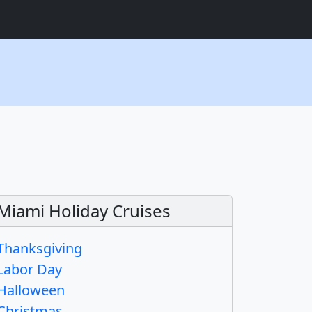
Miami Holiday Cruises
Thanksgiving
Labor Day
Halloween
Christmas