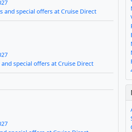
027
s and special offers at Cruise Direct
027
and special offers at Cruise Direct
027