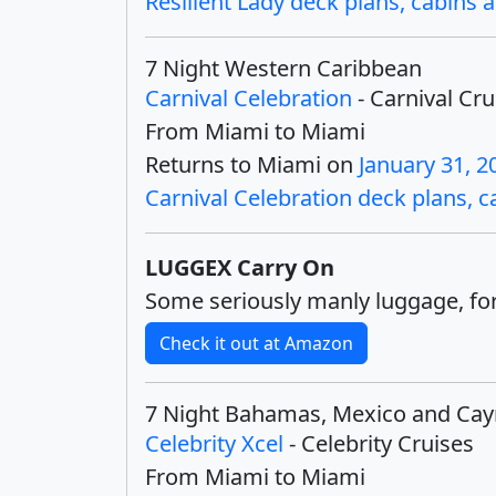
Resilient Lady deck plans, cabins a
7 Night Western Caribbean
Carnival Celebration
- Carnival Cru
From Miami to Miami
Returns to Miami on
January 31, 2
Carnival Celebration deck plans, ca
LUGGEX Carry On
Some seriously manly luggage, for
Check it out at Amazon
7 Night Bahamas, Mexico and Ca
Celebrity Xcel
- Celebrity Cruises
From Miami to Miami