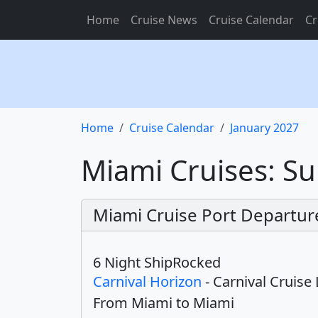
Home
Cruise News
Cruise Calendar
Cr
Home
Cruise Calendar
January 2027
Miami Cruises: Su
Miami Cruise Port Departur
6 Night ShipRocked
Carnival Horizon
- Carnival Cruise 
From Miami to Miami