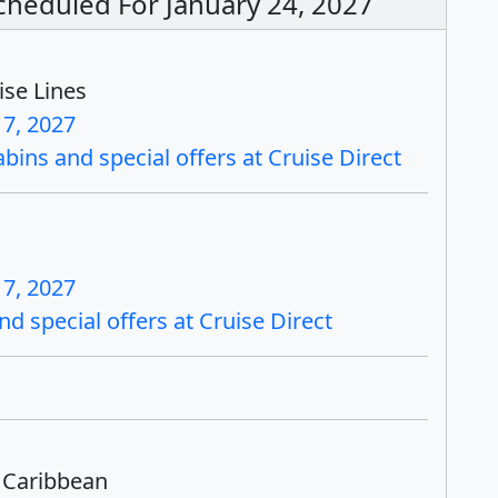
Scheduled For January 24, 2027
ise Lines
17, 2027
bins and special offers at Cruise Direct
17, 2027
nd special offers at Cruise Direct
 Caribbean