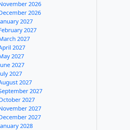
November 2026
December 2026
January 2027
February 2027
March 2027
April 2027
May 2027
June 2027
July 2027
August 2027
September 2027
October 2027
November 2027
December 2027
January 2028