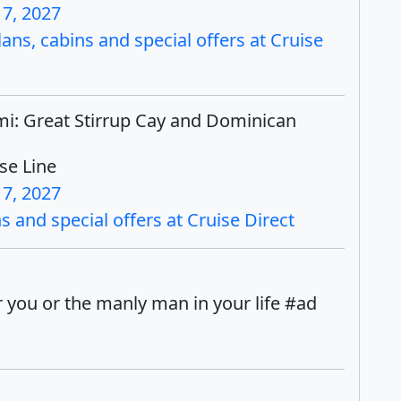
17, 2027
ns, cabins and special offers at Cruise
mi: Great Stirrup Cay and Dominican
se Line
17, 2027
 and special offers at Cruise Direct
 you or the manly man in your life #ad