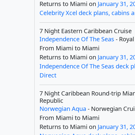
Returns to Miami on
January 31, 2
Celebrity Xcel deck plans, cabins a
7 Night Eastern Caribbean Cruise
Independence Of The Seas
- Royal
From Miami to Miami
Returns to Miami on
January 31, 2
Independence Of The Seas deck pla
Direct
7 Night Caribbean Round-trip Mia
Republic
Norwegian Aqua
- Norwegian Crui
From Miami to Miami
Returns to Miami on
January 31, 2