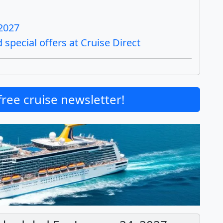
 2027
special offers at Cruise Direct
free cruise newsletter!