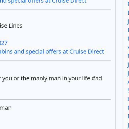
nd special offers at Cruise Direct
ise Lines
027
bins and special offers at Cruise Direct
 you or the manly man in your life #ad
yman