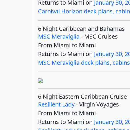
Returns to Miami on
January 30, 2
Carnival Horizon deck plans, cabin
6 Night Caribbean and Bahamas
MSC Meraviglia
- MSC Cruises
From Miami to Miami
Returns to Miami on
January 30, 2
MSC Meraviglia deck plans, cabins 
6 Night Eastern Caribbean Cruise
Resilient Lady
- Virgin Voyages
From Miami to Miami
Returns to Miami on
January 30, 2