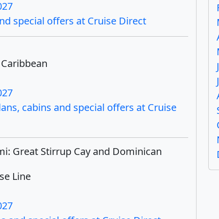
027
nd special offers at Cruise Direct
 Caribbean
027
ns, cabins and special offers at Cruise
mi: Great Stirrup Cay and Dominican
se Line
027