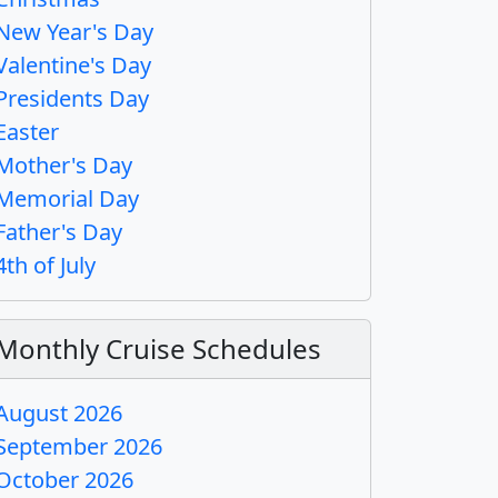
New Year's Day
Valentine's Day
Presidents Day
Easter
Mother's Day
Memorial Day
Father's Day
4th of July
Monthly Cruise Schedules
August 2026
September 2026
October 2026