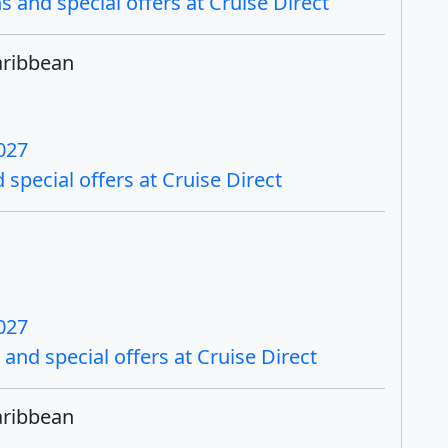
 and special offers at Cruise Direct
aribbean
027
special offers at Cruise Direct
027
and special offers at Cruise Direct
aribbean