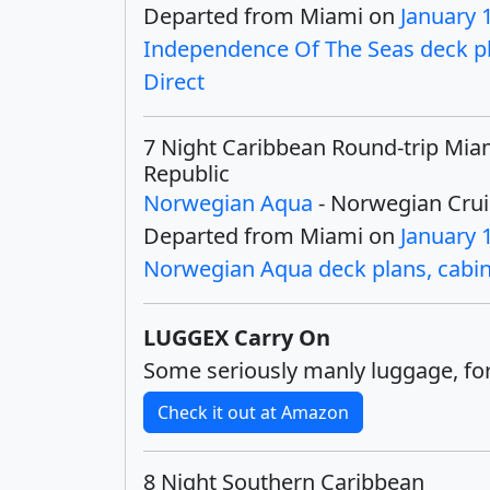
Departed from Miami on
January 
Independence Of The Seas deck pla
Direct
7 Night Caribbean Round-trip Mia
Republic
Norwegian Aqua
- Norwegian Crui
Departed from Miami on
January 
Norwegian Aqua deck plans, cabins
LUGGEX Carry On
Some seriously manly luggage, for
Check it out at Amazon
8 Night Southern Caribbean